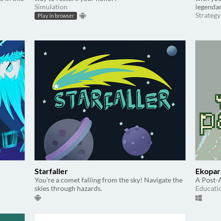
Simulation
legenda
Strategy
Play in browser
Starfaller
Ekopar
You’re a comet falling from the sky! Navigate the
A Post-
skies through hazards.
Educati