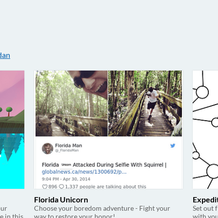
dan
Florida Unicorn
Expedi
our
Choose your boredom adventure - Fight your
Set out 
e in this
way to restore your honor!
with you