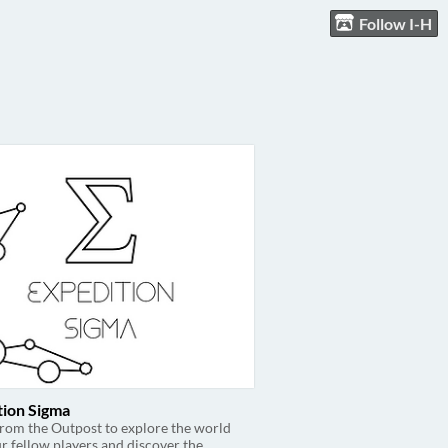
Follow I-H
tion Sigma
from the Outpost to explore the world
r fellow players and discover the