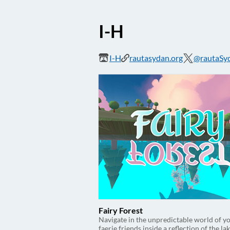
I-H
I-H
rautasydan.org
@rautaSy
Fairy Forest
Navigate in the unpredictable world of y
faerie friends inside a reflection of the lak