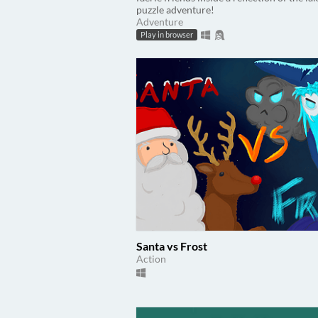
puzzle adventure!
Adventure
Play in browser
Santa vs Frost
Action