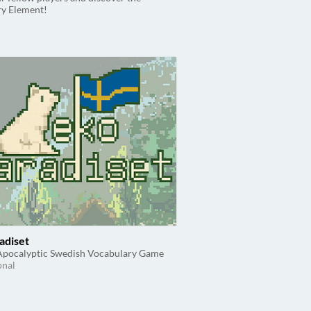
ry Element!
adiset
Apocalyptic Swedish Vocabulary Game
onal